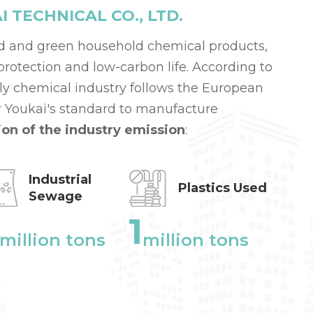
TECHNICAL CO., LTD.
d and green household chemical products,
otection and low-carbon life. According to
aily chemical industry follows the European
 Youkai's standard to manufacture
ion of the industry emission
:
Industrial
Plastics Used
Sewage
1
million tons
million tons