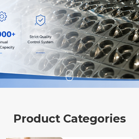
Product Categories