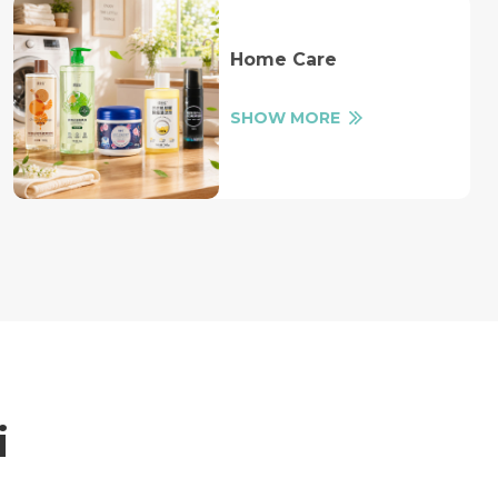
Home Care
SHOW MORE
i