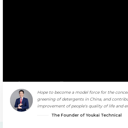
Hope to become a model force for the conce
greening of detergents in China, and contribu
improvement of people's quality of life and 
protection.
The Founder of Youkai Technical