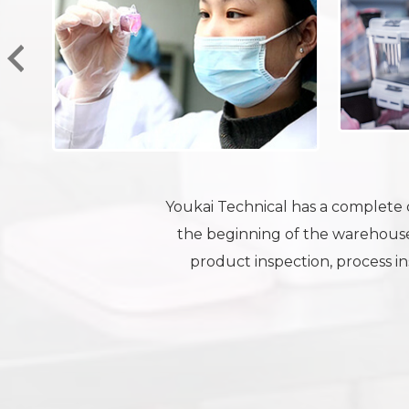
Youkai Technical has a complete q
the beginning of the warehouse
product inspection, process ins