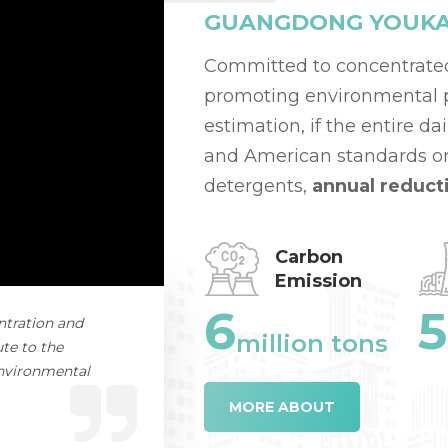
GUANGDONG YOUKAI 
Committed to concentrate
promoting environmental pr
estimation, if the entire d
and American standards or
detergents,
annual reduct
Carbon
Emission
6
5
ntration and
million tons
te to the
environmental
MORE ABOUT