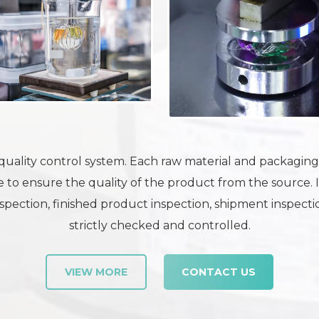
uality control system. Each raw material and packaging m
 to ensure the quality of the product from the source. 
pection, finished product inspection, shipment inspection
strictly checked and controlled.
VIEW MORE
CONTACT US