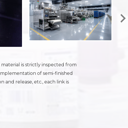
aterial is strictly inspected from
Implementation of semi-finished
 and release, etc., each link is