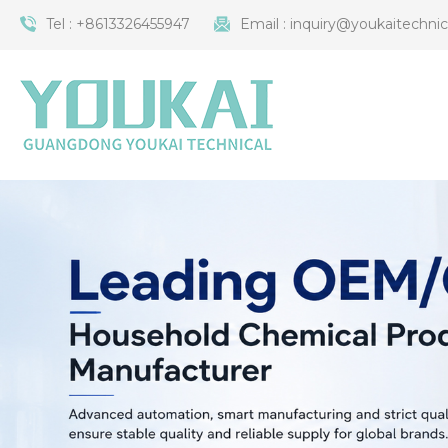
Tel :
+8613326455947
Email :
inquiry@youkaitechni