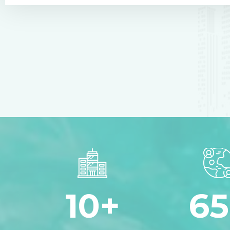
10
+
65