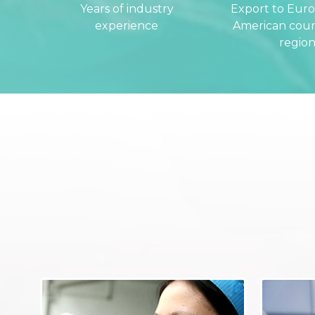
Years of industry
Export to Eur
experience
American coun
region