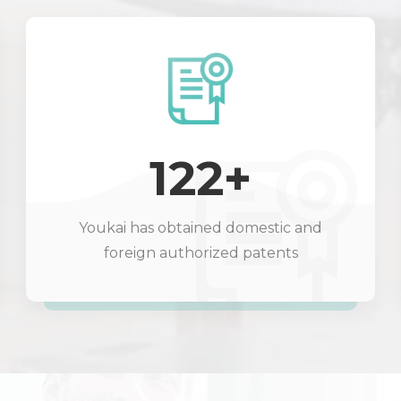
122+
Youkai has obtained domestic and
foreign authorized patents