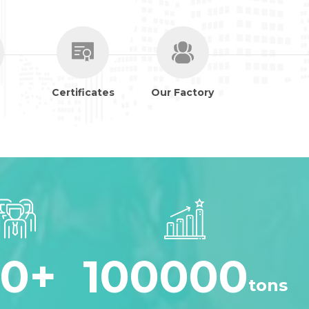
Certificates
Our Factory
30
+
100000
tons