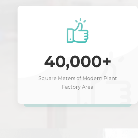
40,000+
Square Meters of Modern Plant
Factory Area