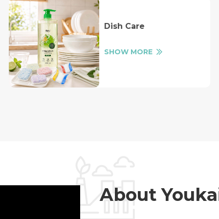
Dish Care
SHOW MORE
About Youka