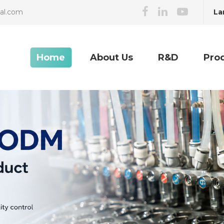
La
cal.com
Home
About Us
R&D
Pro