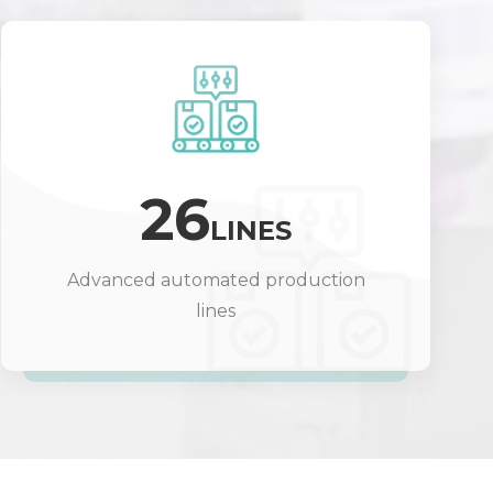
26
LINES
Advanced automated production
lines