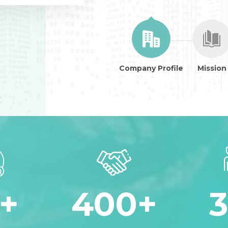
Company Profile
Mission
+
400
+