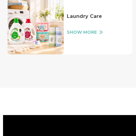
Laundry Care
SHOW MORE