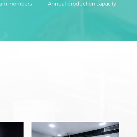
eam members
Annual production capacity