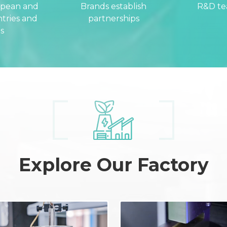
opean and
Brands establish
R&D t
tries and
partnerships
s
Explore Our Factory