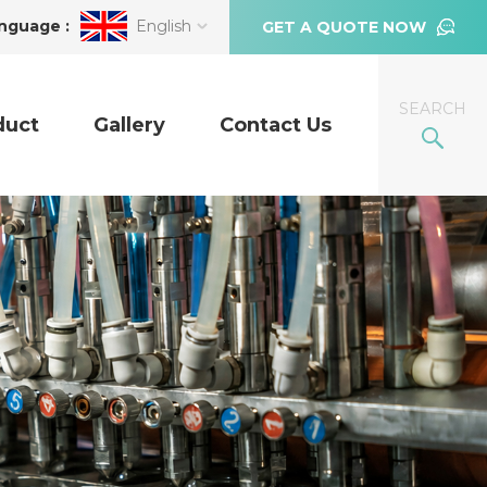
nguage :
English
GET A QUOTE NOW
SEARCH
duct
Gallery
Contact Us