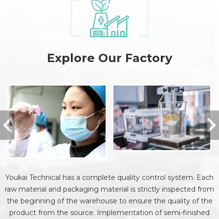
Explore Our Factory
Youkai Technical has a complete quality control system. Each
raw material and packaging material is strictly inspected from
the beginning of the warehouse to ensure the quality of the
product from the source. Implementation of semi-finished