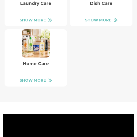
Laundry Care
Dish Care
SHOW MORE
SHOW MORE
Home Care
SHOW MORE