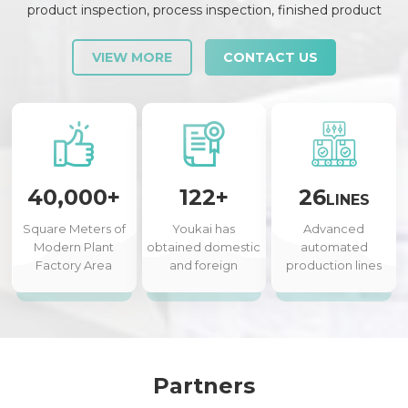
product inspection, process inspection, finished product
inspection, shipment inspection and release, etc., each link is
strictly checked and controlled.
VIEW MORE
CONTACT US
40,000+
122+
26
LINES
Square Meters of
Youkai has
Advanced
Modern Plant
obtained domestic
automated
Factory Area
and foreign
production lines
authorized patents
Partners