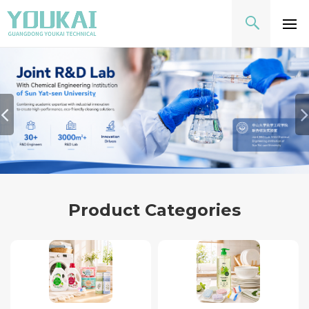
Product Categories