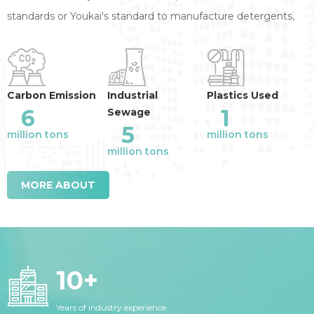
standards or Youkai's standard to manufacture detergents,
annual reduction of the industry emission
:
Carbon Emission
Industrial
Plastics Used
6
1
Sewage
5
million tons
million tons
million tons
MORE ABOUT
10
+
Years of industry experience