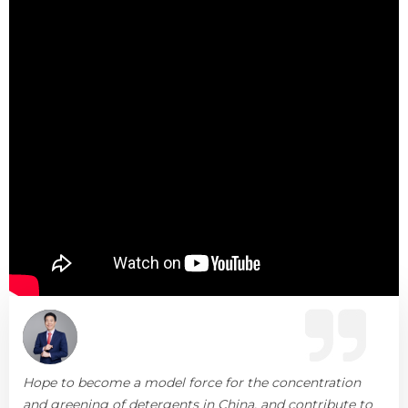
Hope to become a model force for the concentration
and greening of detergents in China, and contribute to