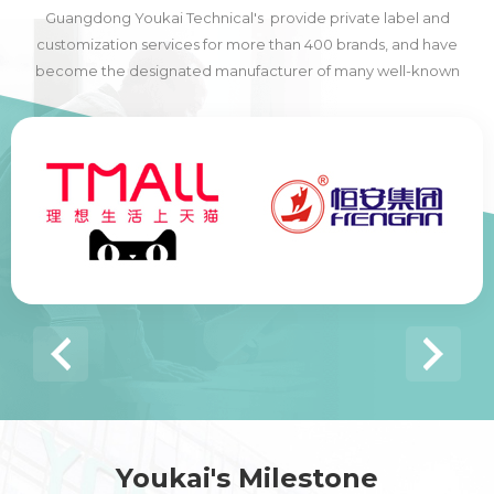
Guangdong Youkai Technical's provide private label and
customization services for more than 400 brands, and have
become the designated manufacturer of many well-known
domestic and foreign brands, including many of the world's top
500 companies.
Youkai's Milestone