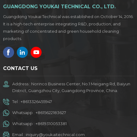
GUANGDONG YOUKAI TECHNICAL CO., LTD.
Guangdong Youkai Technical was established on October 14, 2016.
It is a high-tech enterprise integrating R&D, production, and
marketing of concentrated and green household cleaning
products.
CONTACT US
Address : Norinco Business Center, No.1 Meigang Rd, Baiyun
District, Guangzhou City, Guangdong Province, China.
Tel :
+8613326455947
Whatsapp :
+8615622183627
Whatsapp :
+8619310053381
Email :
inquiry@youkaitechnical.com