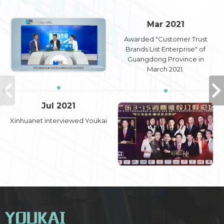
Mar 2021
Awarded "Customer Trust
Brands List Enterprise" of
Guangdong Province in
March 2021.
Jul 2021
Xinhuanet interviewed Youkai