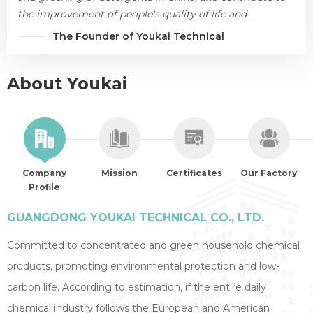
the improvement of people's quality of life and
environmental protection.
The Founder of Youkai Technical
About Youkai
Company
Mission
Certificates
Our Factory
Profile
GUANGDONG YOUKAI TECHNICAL CO., LTD.
Committed to concentrated and green household chemical
products, promoting environmental protection and low-
carbon life. According to estimation, if the entire daily
chemical industry follows the European and American