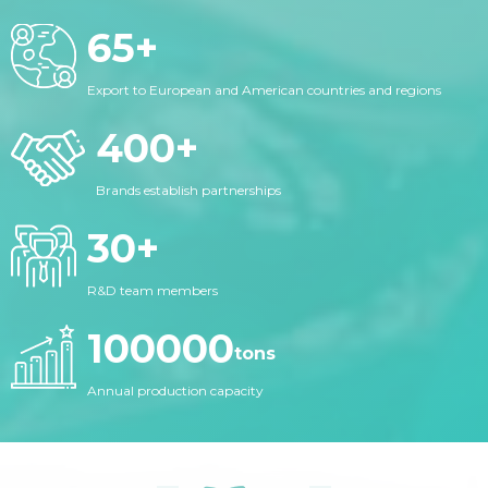
65
+
Export to European and American countries and regions
400
+
Brands establish partnerships
30
+
R&D team members
100000
tons
Annual production capacity