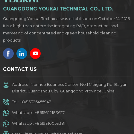
Phase 3: Dates: [May 1st - 5th] Booth Number 1: [Area B 9.2
GUANGDONG YOUKAI TECHNICAL CO., LTD.
H09] Booth Number 2: [Area D 20.1 F21] Location:
[International Pavilion, Guangzhou, China] We are eager to
Guangdong Youkai Technical was established on October 14, 2016.
connect with distributors, retailers, and partners who share
It is a high-tech enterprise integrating R&D, production, and
our passion for delivering exceptional household chemical
marketing of concentrated and green household cleaning
products. Your visit to our booth will provide insights into our
products.
latest advancements and give you a firsthand experience of
the superior performance and reliability of our products.
Don’t miss out on this opportunity to explore new possibilities
and to establish fruitful collaborations. We look forward to
CONTACT US
meeting you at the Canton Fair!
Address : Norinco Business Center, No.1 Meigang Rd, Baiyun
District, Guangzhou City, Guangdong Province, China.
Tel :
+8613326455947
Whatsapp :
+8615622183627
Whatsapp :
+8619310053381