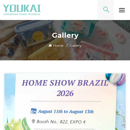
Gallery
Home
/
Gallery