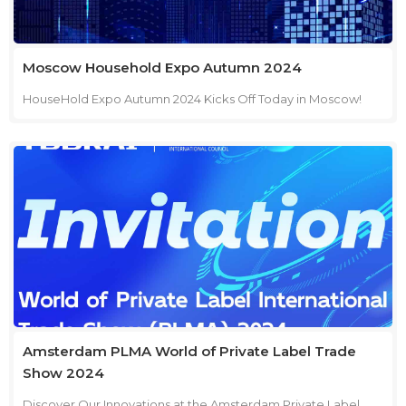
forward to welcoming you at our booth!
Moscow Household Expo Autumn 2024
HouseHold Expo Autumn 2024 Kicks Off Today in Moscow!
We're excited to announce that theHouseHold Expo Autumn
2024 has officially begun! Join us in Moscow to explorethe
latest in household products and innovations. Dates:
September 2-4, 2024 Location: Moscow, Expocentre, Pavilion
8-2 Booth: No. 82C107 Today marks the start of an incredible
event filled with opportunities to connect, discover, and
grow. Visit our booth to see our newest products and discuss
how we can help elevate your home care solutions. We look
forward to welcoming you!
Amsterdam PLMA World of Private Label Trade
Show 2024
Discover Our Innovations at the Amsterdam Private Label