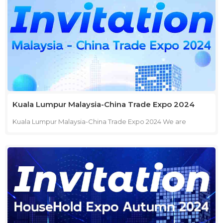
journey.
Kuala Lumpur Malaysia-China Trade Expo 2024
Kuala Lumpur Malaysia-China Trade Expo 2024 We are
pleased to invite you to visit us at the Malaysia - China Trade
Expo 2024 in Kuala Lumpur. This event is a fantastic
opportunity to explore new business opportunities and
connect with industry leaders. Event: Malaysia - China Trade
Expo 2024 Location: Hall 5, World Trade Centre, Kuala Lumpur
Dates: September 25-27, 2024 Booth: No. 5406 Join us to
discover our latest offerings, engage in meaningful
discussions, and explore potential collaborations. We look