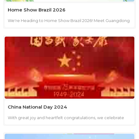
Home Show Brazil 2026
We're Heading to Home Show Brazil 2026! Meet Guangdong
Youkai Technical Co., Ltd. at Booth B22, EXPO 4 from August
11–13 in São Paulo. Discover our innovative range of
concentrated household cleaning products, including
laundry capsules, scent boosters, laundry detergents,
dishwasher capsules, dishwasher tablets, dishwashing liquid
and other household cleaning products. Date: August 11–13,
2026 Booth: B22, EXPO 4 Venue: Expo 4, Distrito Anhembi Av.
Olavo Fontoura, 1209 – Santana, São Paulo – SP, 02012-021,
Brazil Whether you're looking for a reliable supplier,
innovative products, or OEM/ODM manufacturing services,
we'd be delighted to meet you and discuss how we can help
China National Day 2024
grow your business. We look forward to meeting you in Brazil!
With great joy and heartfelt congratulations, we celebrate
the 75th glorious anniversary of our nation's founding,
honoring its remarkable achievements and prosperous