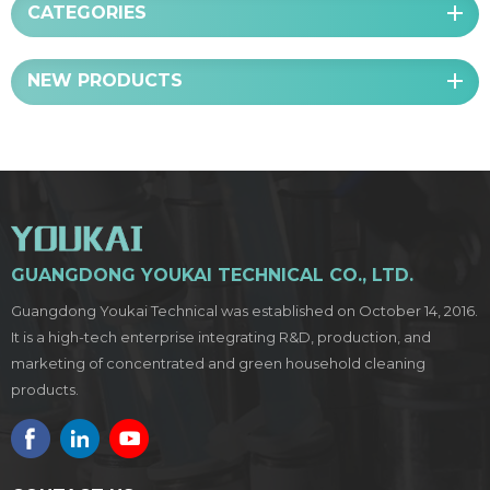
CATEGORIES
NEW PRODUCTS
GUANGDONG YOUKAI TECHNICAL CO., LTD.
Guangdong Youkai Technical was established on October 14, 2016.
It is a high-tech enterprise integrating R&D, production, and
marketing of concentrated and green household cleaning
products.