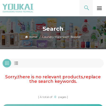
Search
Home
/
Laundry Mate Scent Booster
Sorry,there is no relevant products,replace
the search keywords.
A total of
0
pages