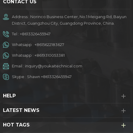
CONTACT US
Address : Norinco Business Center, No.1 Meigang Rd, Baiyun
District, Guangzhou City, Guangdong Province, China.
Tel :
+8613326455947
Whatsapp :
+8615622183627
Whatsapp :
+8619310053381
Email :
inquiry@youkaitechnical.com
Skype :
Shawn +8613326455947
HELP
LATEST NEWS
HOT TAGS