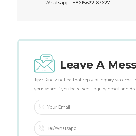
Whatsapp :
+8615622183627
Leave A Mes
Tips: Kindly notice that reply of inquiry via ema
your spam if you have sent inquiry email and do 