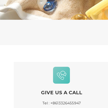
GIVE US A CALL
Tel :
+8613326455947