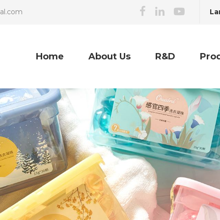
La
cal.com
Home
About Us
R&D
Pro