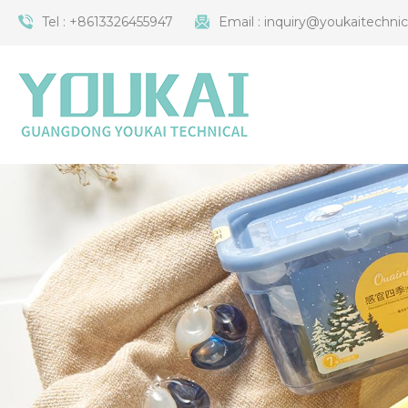
Tel :
+8613326455947
Email :
inquiry@youkaitechni