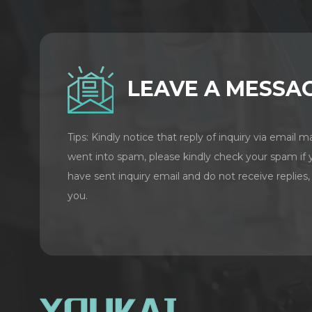
LEAVE A MESSA
Tips: Kindly notice that reply of inquiry via email m
went into spam, please kindly check your spam if 
have sent inquiry email and do not receive replies,
you.