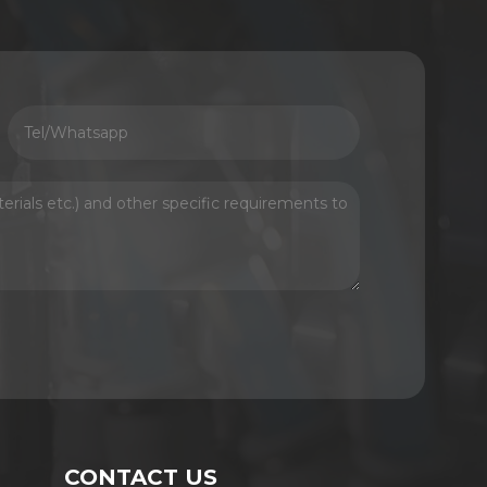
CONTACT US