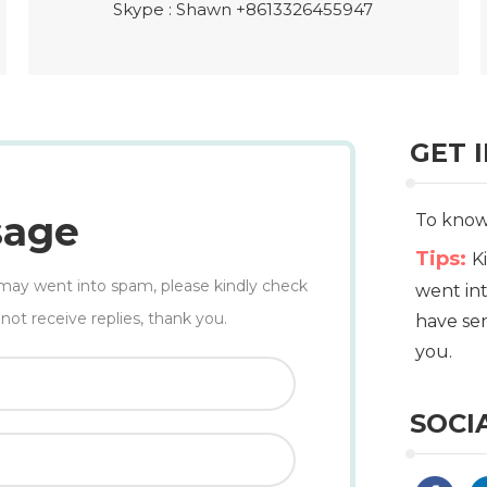
Skype :
Shawn +8613326455947
GET 
sage
To know 
Tips:
K
il may went into spam, please kindly check
went int
not receive replies, thank you.
have sen
you.
SOCI