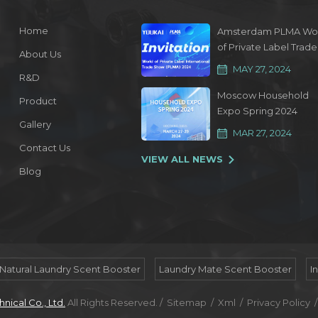
Home
Amsterdam PLMA Wo
of Private Label Trade
About Us
Show 2024
MAY 27, 2024
R&D
Moscow Household
Product
Expo Spring 2024
Gallery
MAR 27, 2024
Contact Us
VIEW ALL NEWS
Blog
Natural Laundry Scent Booster
Laundry Mate Scent Booster
I
ical Co., Ltd.
All Rights Reserved. /
Sitemap
/
Xml
/
Privacy Policy