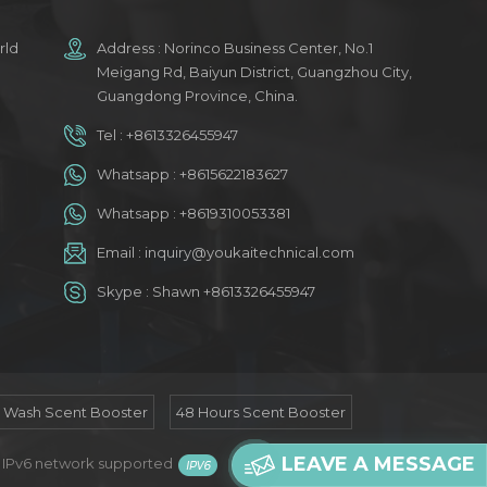
rld
Address : Norinco Business Center, No.1
Meigang Rd, Baiyun District, Guangzhou City,
Guangdong Province, China.
Tel :
+8613326455947
Whatsapp :
+8615622183627
Whatsapp :
+8619310053381
Email :
inquiry@youkaitechnical.com
Skype :
Shawn +8613326455947
n Wash Scent Booster
48 Hours Scent Booster
LEAVE A MESSAGE
/
IPv6 network supported