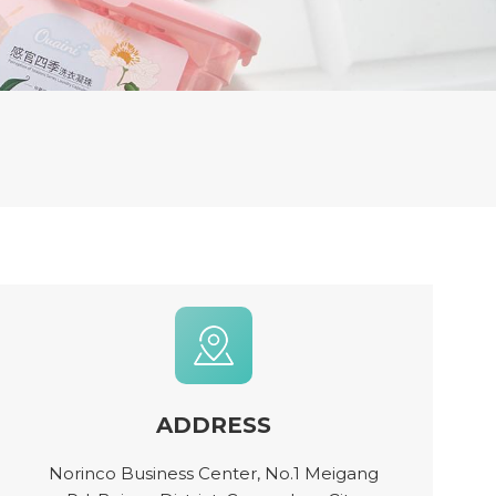
ADDRESS
Norinco Business Center, No.1 Meigang