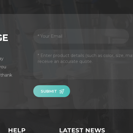
GE
ay
you
 thank
SUBMIT
HELP
LATEST NEWS