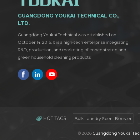
GUANGDONG YOUKAI TECHNICAL CO.,
LTD.
Guangdong Youkai Technical was established on
October 14, 2016. It is a high-tech enterprise integrating
R&D, production, and marketing of concentrated and
green household cleaning products.
HOT TAGS :
Bulk Laundry Scent Booster
© 2026
Guangdong Youkai Techn