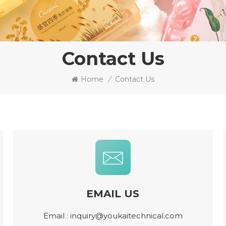
Contact Us
Home
/
Contact Us
EMAIL US
Email :
inquiry@youkaitechnical.com