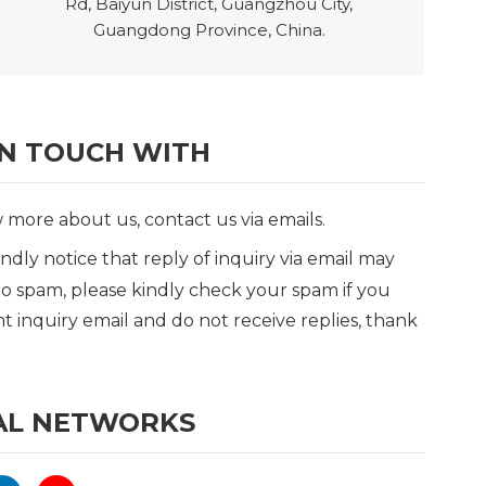
Rd, Baiyun District, Guangzhou City,
Guangdong Province, China.
IN TOUCH WITH
more about us, contact us via emails.
indly notice that reply of inquiry via email may
o spam, please kindly check your spam if you
t inquiry email and do not receive replies, thank
AL NETWORKS