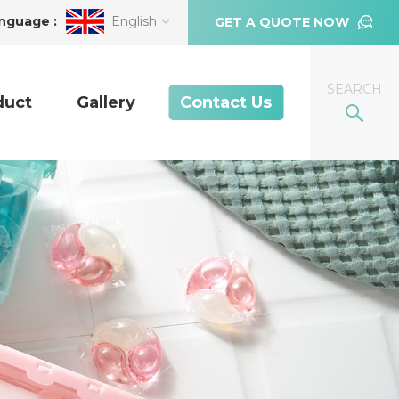
nguage :
English
GET A QUOTE NOW
SEARCH
duct
Gallery
Contact Us