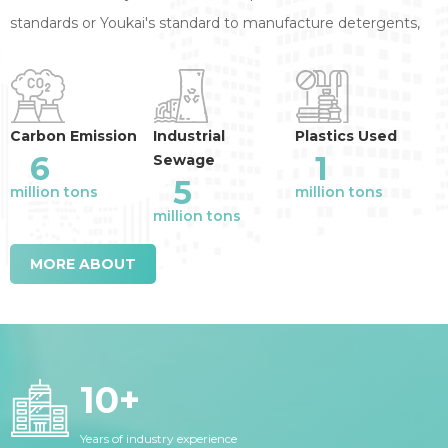
standards or Youkai's standard to manufacture detergents,
annual reduction of the industry emission
:
Carbon Emission
Industrial
Plastics Used
6
1
Sewage
5
million tons
million tons
million tons
MORE ABOUT
10
+
Years of industry experience