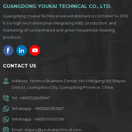
GUANGDONG YOUKAI TECHNICAL CO., LTD.
Guangdong Youkai Technical was established on October 14, 2016.
It is a high-tech enterprise integrating R&D, production, and
marketing of concentrated and green household cleaning
products.
CONTACT US
Address : Norinco Business Center, No.1 Meigang Rd, Baiyun
District, Guangzhou City, Guangdong Province, China.
Tel :
+8613326455947
Whatsapp :
+8615622183627
Whatsapp :
+8619310053381
Email :
inquiry@youkaitechnical.com