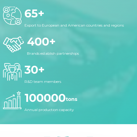
65
+
Export to European and American countries and regions
400
+
Brands establish partnerships
30
+
R&D team members
100000
tons
Annual production capacity