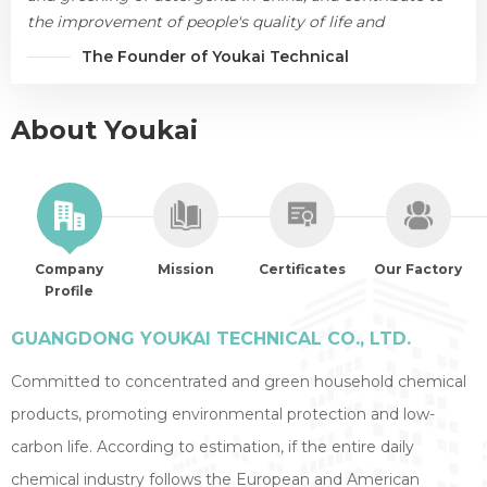
the improvement of people's quality of life and
environmental protection.
The Founder of Youkai Technical
About Youkai
Company
Mission
Certificates
Our Factory
Profile
GUANGDONG YOUKAI TECHNICAL CO., LTD.
Committed to concentrated and green household chemical
products, promoting environmental protection and low-
carbon life. According to estimation, if the entire daily
chemical industry follows the European and American