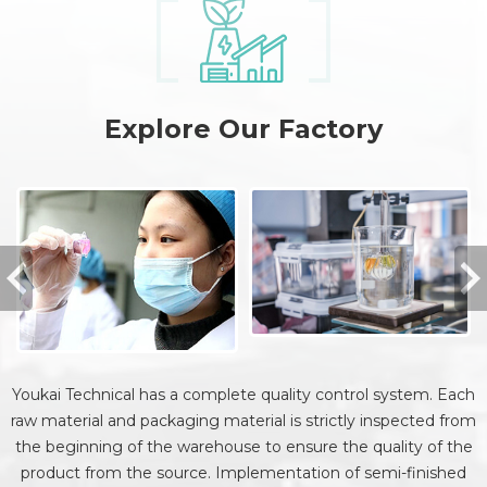
Explore Our Factory
Youkai Technical has a complete quality control system. Each
raw material and packaging material is strictly inspected from
the beginning of the warehouse to ensure the quality of the
product from the source. Implementation of semi-finished