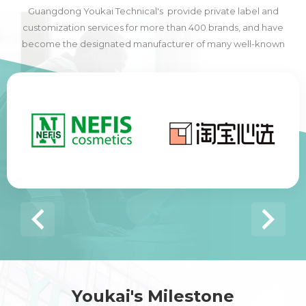
Guangdong Youkai Technical's provide private label and
customization services for more than 400 brands, and have
become the designated manufacturer of many well-known
domestic and foreign brands, including many of the world's top
500 companies.
Youkai's Milestone