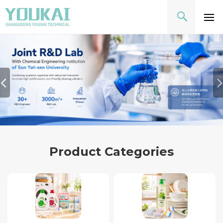
Product Categories