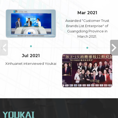
Mar 2021
Awarded "Customer Trust
Brands List Enterprise" of
Guangdong Province in
March 2021.
Jul 2021
Xinhuanet interviewed Youkai