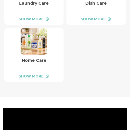
Laundry Care
Dish Care
SHOW MORE
SHOW MORE
Home Care
SHOW MORE