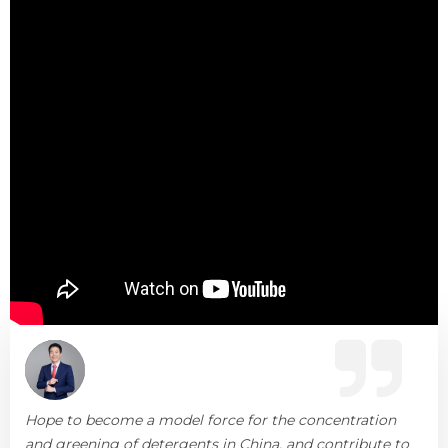
Hope to become a model force for the concentration
and greening of detergents in China, and contribute to