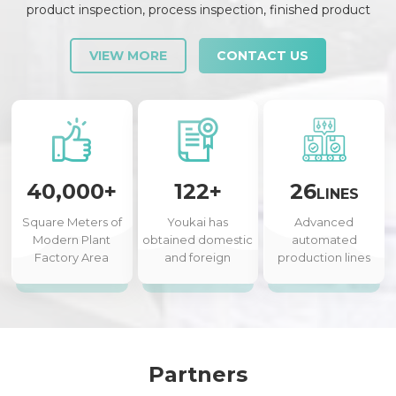
product inspection, process inspection, finished product
inspection, shipment inspection and release, etc., each link is
strictly checked and controlled.
VIEW MORE
CONTACT US
40,000+
122+
26
LINES
Square Meters of
Youkai has
Advanced
Modern Plant
obtained domestic
automated
Factory Area
and foreign
production lines
authorized patents
Partners