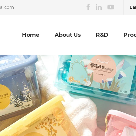
La
cal.com
Home
About Us
R&D
Pro