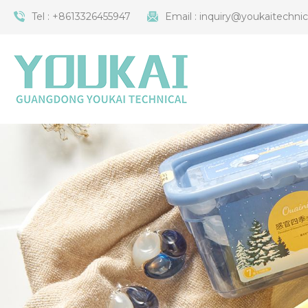
Tel :
+8613326455947
Email :
inquiry@youkaitechni