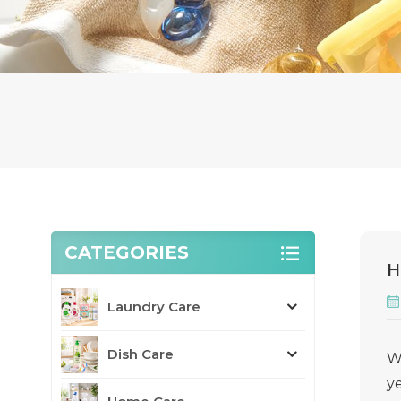
CATEGORIES
H
Laundry Care
Dish Care
W
ye