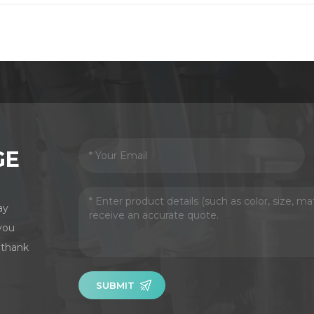
GE
ay
you
 thank
SUBMIT