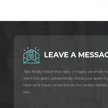
LEAVE A MESSA
Tips: Kindly notice that reply of inquiry via email m
went into spam, please kindly check your spam if 
have sent inquiry email and do not receive replies,
you.