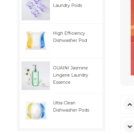
Laundry Pods
High Efficiency
Dishwasher Pod
OUAINI Jasmine
Lingerie Laundry
Essence
Ultra Clean
Dishwasher Pods