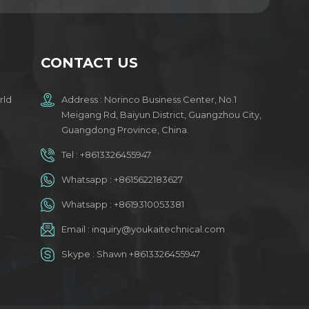
CONTACT US
rld
Address : Norinco Business Center, No.1
Meigang Rd, Baiyun District, Guangzhou City,
Guangdong Province, China.
Tel :
+8613326455947
Whatsapp :
+8615622183627
Whatsapp :
+8619310053381
Email :
inquiry@youkaitechnical.com
Skype :
Shawn +8613326455947