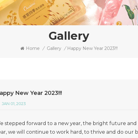
Gallery
Home
/
Gallery
/
Happy New Year 2023!!!
appy New Year 2023!!!
JAN 01, 2023
e stepped forward to a new year, the bright future and g
ar, we will continue to work hard, to thrive and do our b