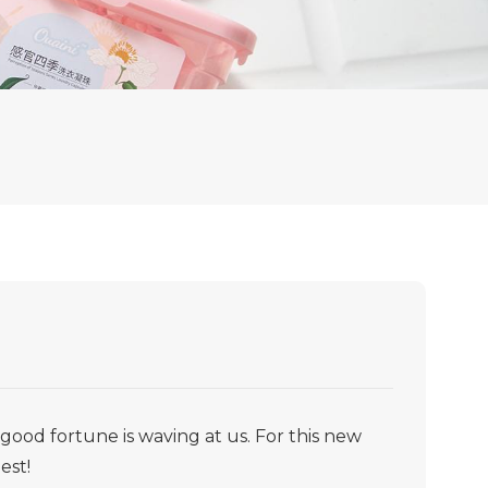
ood fortune is waving at us. For this new
est!