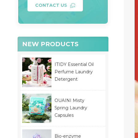
CONTACT US
NEW PRODUCTS
ITIDY Essential Oil
Perfume Laundry
Detergent
OUAINI Misty
Spring Laundry
Capsules
Bio-enzyme