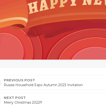
PREVIOUS POST
Russia Household Expo Autumn 2023 Invitation
NEXT POST
Merry Christmas 2022!!!