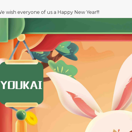
e wish everyone of us a Happy New Year!!!