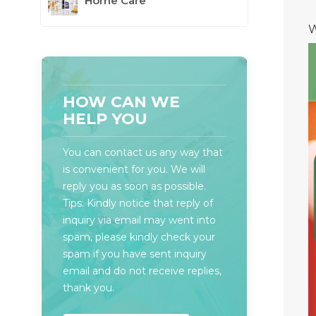
Home Care
W
HOW CAN WE
HELP YOU
You can contact us any way that
is convenient for you. We will
reply you as soon as possible.
Tips: Kindly notice that reply of
inquiry via email may went into
spam, please kindly check your
spam if you have sent inquiry
email and do not receive replies,
thank you.