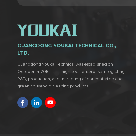
GUANGDONG YOUKAI TECHNICAL CO.,
LTD.
Guangdong Youkai Technical was established on
October 14, 2016. It is a high-tech enterprise integrating
R&D, production, and marketing of concentrated and
green household cleaning products.