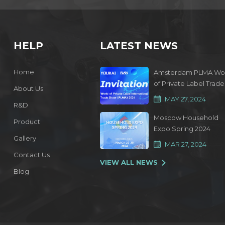
HELP
LATEST NEWS
Home
Amsterdam PLMA Wo
of Private Label Trade
About Us
Show 2024
MAY 27, 2024
R&D
Moscow Household
Product
Expo Spring 2024
Gallery
MAR 27, 2024
Contact Us
VIEW ALL NEWS
Blog