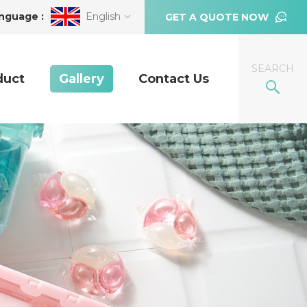
nguage :
English
GET A QUOTE NOW
SEARCH
duct
Gallery
Contact Us