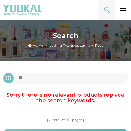
Search
Home
/
Lasting Freshness Laundry Pods
Sorry,there is no relevant products,replace
the search keywords.
A total of
0
pages