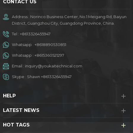
CONTACT US
Address : Norinco Business Center, No.1 Meigang Rd, Baiyun
District, Guangzhou City, Guangdong Province, China.
Tel :
+8613326455947
Whatsapp :
+8618890530851
Whatsapp :
+8615360521297
Email :
inquiry@youkaitechnical.com
Skype :
Shawn +8613326455947
HELP
LATEST NEWS
HOT TAGS