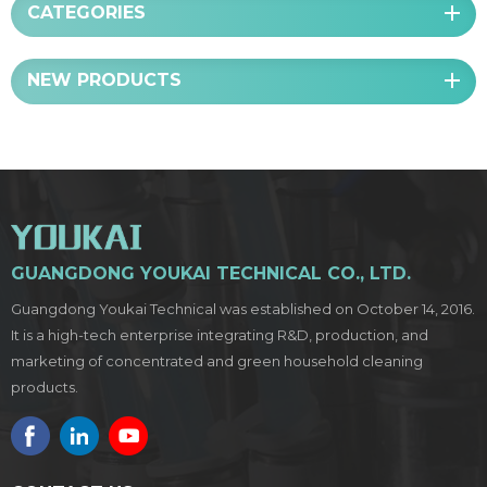
CATEGORIES
NEW PRODUCTS
GUANGDONG YOUKAI TECHNICAL CO., LTD.
Guangdong Youkai Technical was established on October 14, 2016.
It is a high-tech enterprise integrating R&D, production, and
marketing of concentrated and green household cleaning
products.