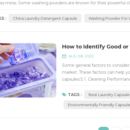
ess mess. Some washing powders are known for their powerful cleani
 important to consi...
S :
China Laundry Detergent Capsule
Washing Powder For 
How to Identify Good or
AUG 08, 2023
Some general factors to conside
market. These factors can help yo
capsules:S 1. Cleaning Performanc
remove stains from your clothes. 
tackle various types of stains and 
TAGS :
Best Laundry Capsule
Environmentally Friendly Capsul