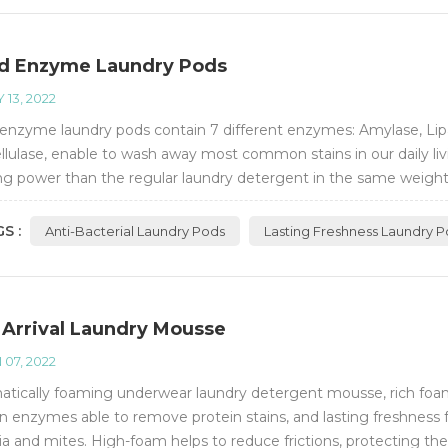
d Enzyme Laundry Pods
 13, 2022
enzyme laundry pods contain 7 different enzymes: Amylase, Lipa
ellulase, enable to wash away most common stains in our daily li
ng power than the regular laundry detergent in the same weight. 
acteria removal rate of 99...
S :
Anti-Bacterial Laundry Pods
Lasting Freshness Laundry 
Arrival Laundry Mousse
 07, 2022
tically foaming underwear laundry detergent mousse, rich foa
n enzymes able to remove protein stains, and lasting freshness 
ia and mites. High-foam helps to reduce frictions, protecting th