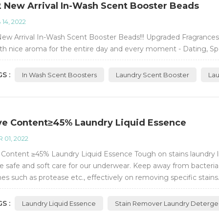
 New Arrival In-Wash Scent Booster Beads
 14, 2022
ew Arrival In-Wash Scent Booster Beads!!! Upgraded Fragrances
th nice aroma for the entire day and every moment - Dating, S
S :
In Wash Scent Boosters
Laundry Scent Booster
La
ve Content≥45% Laundry Liquid Essence
 01, 2022
 Content ≥45% Laundry Liquid Essence Tough on stains laundry liq
e safe and soft care for our underwear. Keep away from bacteria 
s such as protease etc., effectively on removing specific stains. 
o-friendly.
S :
Laundry Liquid Essence
Stain Remover Laundry Deterge