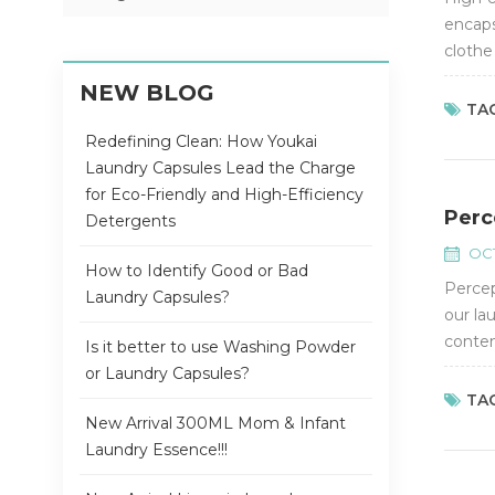
encaps
clothe
fragra
NEW BLOG
TAG
Redefining Clean: How Youkai
Laundry Capsules Lead the Charge
for Eco-Friendly and High-Efficiency
Perc
Detergents
OCT
How to Identify Good or Bad
Percep
Laundry Capsules?
our la
conten
Is it better to use Washing Powder
the reg
or Laundry Capsules?
TAG
New Arrival 300ML Mom & Infant
Laundry Essence!!!