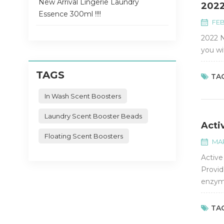
New Arrival Lingerie Laundry
2022
Essence 300ml !!!!
FEB
2022 N
you wi
TAGS
TAG
In Wash Scent Boosters
Laundry Scent Booster Beads
Acti
Floating Scent Boosters
MAR
Active
Provid
enzyme
and ec
TAG