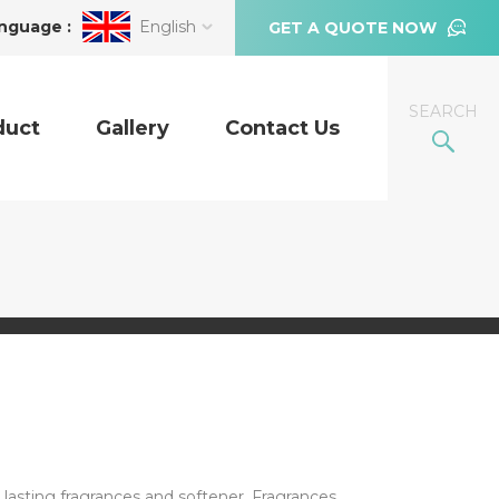
nguage :
English
GET A QUOTE NOW
SEARCH
duct
Gallery
Contact Us
lasting fragrances and softener. Fragrances