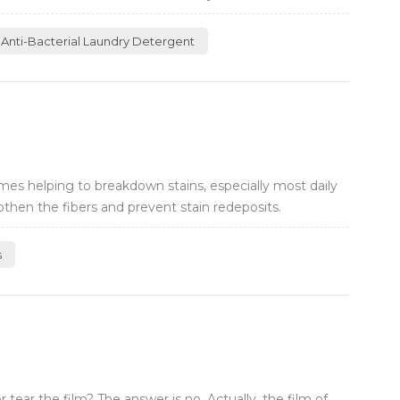
Anti-Bacterial Laundry Detergent
es helping to breakdown stains, especially most daily
then the fibers and prevent stain redeposits.
s
ear the film? The answer is no. Actually, the film of