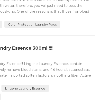
th water, therefore, you will just need to toss the
usly, no. One of the reasons is that those front-load
Color Protection Laundry Pods
ndry Essence 300ml !!!!
ry Essence!!! Lingerie Laundry Essence, contain
ly remove blood stains, and 48 hours bacteriostasis,
ate. Imported soften factors, smoothing fiber. Active
 and tough on stains.
Lingerie Laundry Essence