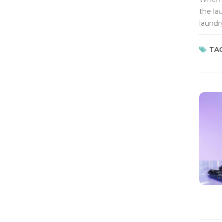
the la
laundr
washin
TAG