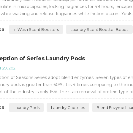
ulate in microcapsules, locking fragrances for 48 hours, encapsu
 while washing and release fragrances while friction occurs. Youk
nces.
S :
In Wash Scent Boosters
Laundry Scent Booster Beads
eption of Series Laundry Pods
 29, 2021
tion of Seasons Series adopt blend enzymes. Seven types of enz
undry pods is greater than 60%, it is 4 times comparing to the ind
t of the industry is only 15%. The stain removal of protein type o
ular laundry li...
S :
Laundry Pods
Laundry Capsules
Blend Enzyme Lau