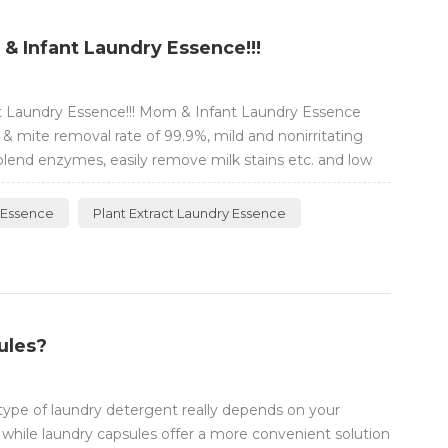
 Infant Laundry Essence!!!
 Laundry Essence!!! Mom & Infant Laundry Essence
& mite removal rate of 99.9%, mild and nonirritating
blend enzymes, easily remove milk stains etc. and low
nt ≥55%, much concentrated and tough on stains.
ener-free Bleach-free Fo...
 Essence
Plant Extract Laundry Essence
ules?
type of laundry detergent really depends on your
 while laundry capsules offer a more convenient solution