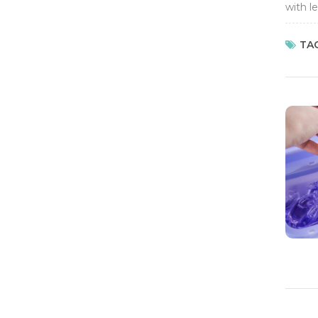
with l
so it's
TAG