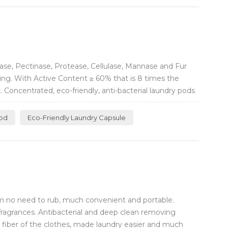
se, Pectinase, Protease, Cellulase, Mannase and Fur
ving. With Active Content ≥ 60% that is 8 times the
Concentrated, eco-friendly, anti-bacterial laundry pods
Pod
Eco-Friendly Laundry Capsule
m no need to rub, much convenient and portable.
fragrances. Antibacterial and deep clean removing
e fiber of the clothes, made laundry easier and much