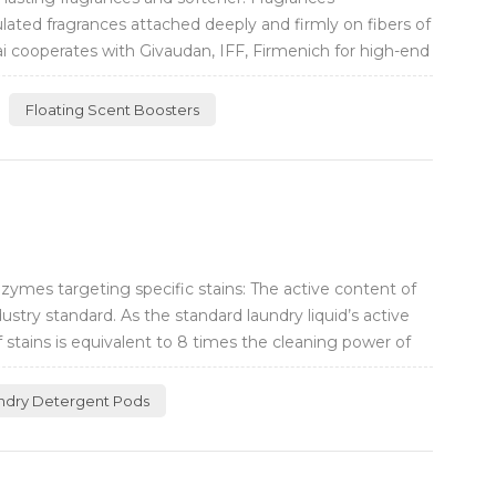
lated fragrances attached deeply and firmly on fibers of
ai cooperates with Givaudan, IFF, Firmenich for high-end
Floating Scent Boosters
ymes targeting specific stains: The active content of
ustry standard. As the standard laundry liquid’s active
f stains is equivalent to 8 times the cleaning power of
ndry Detergent Pods