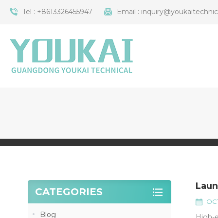
Tel :
+8613326455947
Email :
inquiry@youkaitechni
Laun
CATEGORIES
OCT
Blog
High-e