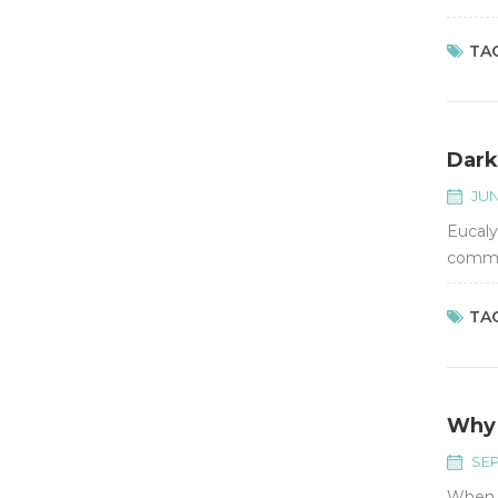
conven
TAG
Dark
JUN
Eucaly
common
TAG
Why 
SEP
When w