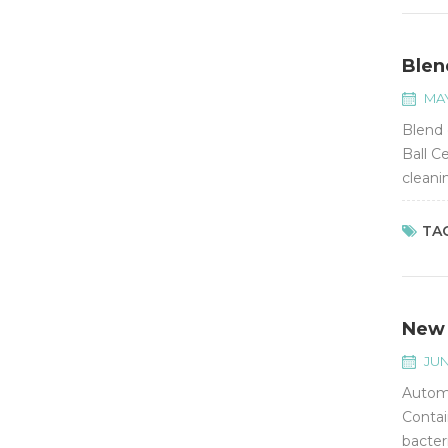
Blen
MAY
Blend 
Ball C
cleani
with b
TAG
New 
JUN
Automa
Contai
bacter