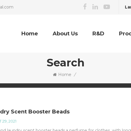
La
cal.com
Home
About Us
R&D
Pro
Search
Home
/
dry Scent Booster Beads
 29, 2021
nd laundry scent booster beads,a perfume for clothes, with long 