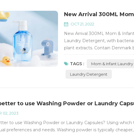
New Arrival 300ML Mom &
OCT 21, 2022
New Arrival 300ML Mom & Infant
Laundry Detergent, with bacteria 
plant extracts. Contain Denmark 
foam easy to rinse. Active conte
Phosphorus-free Flurescent Bright
TAGS :
Mom & Infant Laundry
Laundry Detergent
t better to use Washing Powder or Laundry Caps
 02, 2023
better to use Washing Powder or Laundry Capsules? Using which 
dual preferences and needs. Washing powder is typically cheaper,