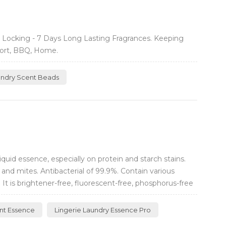
 Locking - 7 Days Long Lasting Fragrances. Keeping
port, BBQ, Home.
undry Scent Beads
uid essence, especially on protein and starch stains.
and mites. Antibacterial of 99.9%. Contain various
It is brightener-free, fluorescent-free, phosphorus-free
nt Essence
Lingerie Laundry Essence Pro