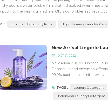
undry pod is a water-soluble film, that it dissolved when meets wi
y pod into the washing machine. Ok, is our problem solved? Obvio
g machine consumes less...
S :
Eco Friendly Laundry Pods
High Efficiency Laundry Pods
New Arrival Lingerie Lau
OCT 21, 2022
New Arrival 300ML Lingerie Laund
Denmark blend enzymes, effective
99.9% bacteria and mite removal r
content ≥55%, much concentrated
TAGS :
Laundry Detergent
Underwear Laundry Detergent