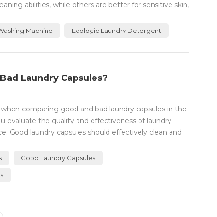
ng abilities, while others are better for sensitive skin,
Washing Machine
Ecologic Laundry Detergent
 Bad Laundry Capsules?
r when comparing good and bad laundry capsules in the
u evaluate the quality and effectiveness of laundry
e: Good laundry capsules should effectively clean and
Look for capsules that are specifically designed to
provide excellent clean...
s
Good Laundry Capsules
es