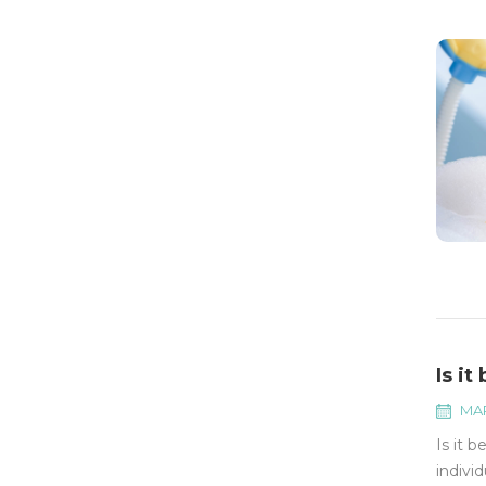
Is i
MAR
Is it 
indivi