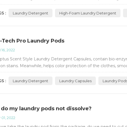
ient.
S :
Laundry Detergent
High-Foam Laundry Detergent
-Tech Pro Laundry Pods
 16, 2022
ptus Scent Style Laundry Detergent Capsules, contain bio-enzym
 stains. Meanwhile, helps color protection of the clothes, smoo
S :
Laundry Detergent
Laundry Capsules
Laundry Pod
do my laundry pods not dissolve?
 01, 2022
e take the laundry pod from the package, do we need to cut or t