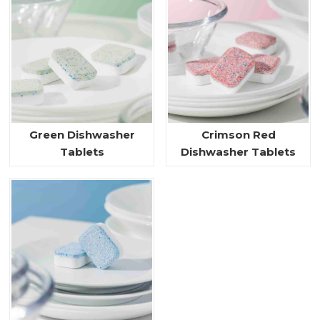
Green Dishwasher
Crimson Red
Tablets
Dishwasher Tablets