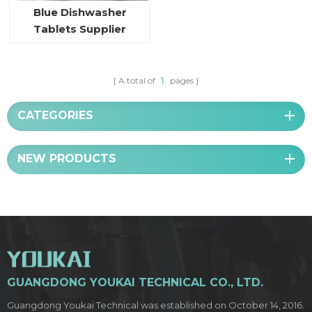
Blue Dishwasher
Tablets Supplier
A total of
1
pages
CATEGORIES
NEW PRODUCTS
GUANGDONG YOUKAI TECHNICAL CO., LTD.
Guangdong Youkai Technical was established on October 14, 2016.