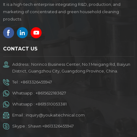
It is a high-tech enterprise integrating R&D, production, and
marketing of concentrated and green household cleaning
products.
CONTACT US
Address : Norinco Business Center, No.1 Meigang Rd, Baiyun
District, Guangzhou City, Guangdong Province, China.
Tel :
+8613326455947
Whatsapp :
+8615622183627
Whatsapp :
+8619310053381
Email :
inquiry@youkaitechnical.com
Skype :
Shawn +8613326455947