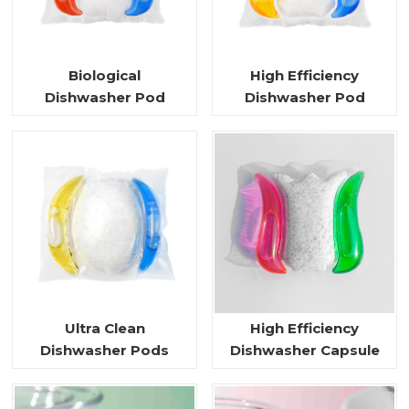
Biological
High Efficiency
Dishwasher Pod
Dishwasher Pod
Ultra Clean
High Efficiency
Dishwasher Pods
Dishwasher Capsule