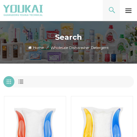
Search
Home
/
Wholesale Dishwasher Detergent