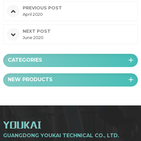
PREVIOUS POST
April 2020
NEXT POST
June 2020
CATEGORIES
NEW PRODUCTS
GUANGDONG YOUKAI TECHNICAL CO., LTD.