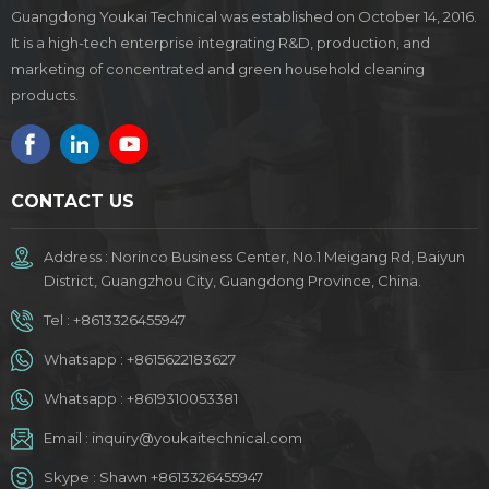
Guangdong Youkai Technical was established on October 14, 2016.
It is a high-tech enterprise integrating R&D, production, and
marketing of concentrated and green household cleaning
products.
CONTACT US
Address : Norinco Business Center, No.1 Meigang Rd, Baiyun
District, Guangzhou City, Guangdong Province, China.
Tel :
+8613326455947
Whatsapp :
+8615622183627
Whatsapp :
+8619310053381
Email :
inquiry@youkaitechnical.com
Skype :
Shawn +8613326455947