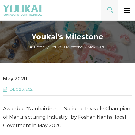
Youkai's Milestone
Home
/
Youkai's Milestone
/
May 2020
May 2020
DEC 23, 2021
Awarded "Nanhai district National Invisible Champion
of Manufacturing Industry" by Foshan Nanhai local
Goverment in May 2020.