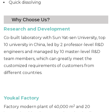
Quick dissolving
Why Choose Us?
Research and Devel
opment
Co-built laboratory with Sun Yat-sen University, top
10 university in China, led by 2 professor-level R&D
engineers and managed by 10 master-level R&D
team members, which can greatly meet the
customized requirements of customers from
different countries.
Youkai F
actory
2
Factory modern plant of 40,000 m
and 20