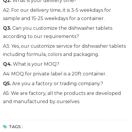
Q2.
What is your delivery time?
A2: For our delivery time, it is 3-5 weekdays for
sample and 15-25 weekdays for a container.
Q3.
Can you customize the dishwasher tablets
according to our requirements?
A3: Yes, our customize service for dishwasher tablets
including formula, colors and packaging.
Q4.
What is your MOQ?
A4: MOQ for private label is a 20ft container.
Q5.
Are you a factory or trading company?
A5: We are factory, all the products are developed
and manufactured by ourselves.
TAGS :