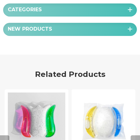
CATEGORIES
NEW PRODUCTS
Related Products