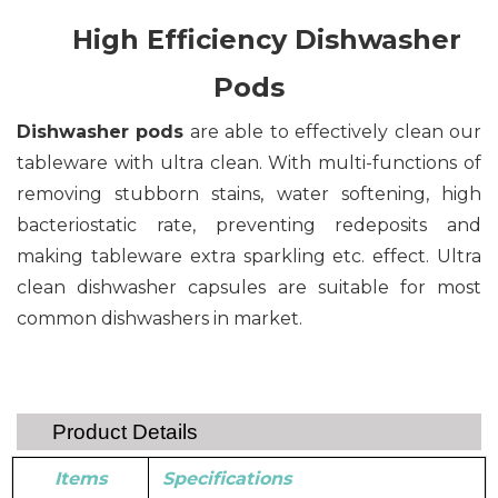
High Efficiency Dishwasher
Pods
Dishwasher pods
are able to effectively clean our
tableware with ultra clean. With multi-functions of
removing stubborn stains, water softening, high
bacteriostatic rate, preventing redeposits and
making tableware extra sparkling etc. effect. Ultra
clean dishwasher capsules are suitable for most
common dishwashers in market.
Product Details
Items
Specifications