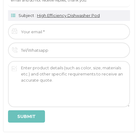
email and do not receive replies, thank you.
Subject :
High Efficiency Dishwasher Pod