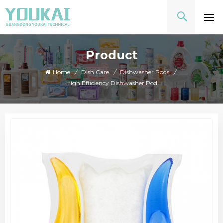
Product
Home
/
Dish Care
/
Dishwasher Pods
/
High Efficiency Dishwasher Pod