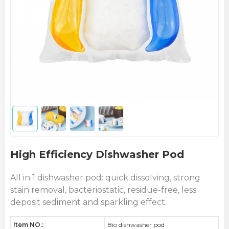
High Efficiency Dishwasher Pod
All in 1 dishwasher pod: quick dissolving, strong
stain removal, bacteriostatic, residue-free, less
deposit sediment and sparkling effect.
Item NO.:
Bio dishwasher pod