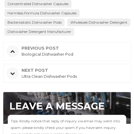
Concentrated Dishwasher Capsules
Harmless Formula Dishwasher Capsules
Bacteriostatic Dishwasher Pods
Wholesale Dishwasher Detergent
Dishwasher Detergent Manufacturer
PREVIOUS POST
Biological Dishwasher Pod
NEXT POST
Ultra Clean Dishwasher Pods
LEAVE A MESSAGE
Tips: Kindly notice that reply of inquiry via email may went into
spam, please kindly check your spam if you have sent inquiry