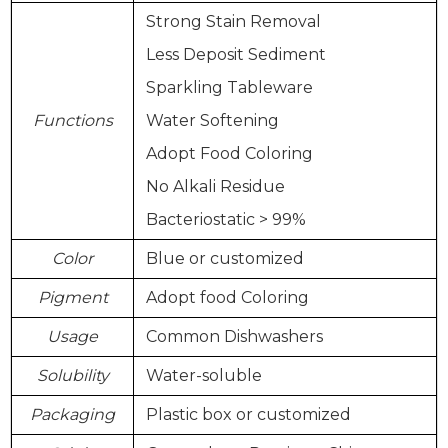
Strong Stain Removal
Less Deposit Sediment
Sparkling Tableware
Functions
Water Softening
Adopt Food Coloring
No Alkali Residue
Bacteriostatic > 99%
Color
Blue or customized
Pigment
Adopt food Coloring
Usage
Common Dishwashers
Solubility
Water-soluble
Packaging
Plastic box or customized