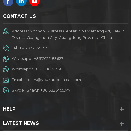
CONTACT US
Address : Norinco Business Center, No.1 Meigang Rd, Baiyun
District, Guangzhou City, Guangdong Province, China.
Tel :
+8613326455947
Whatsapp :
+8615622183627
Whatsapp :
+8619310053381
Email :
inquiry@youkaitechnical.com
Skype :
Shawn +8613326455947
HELP
LATEST NEWS