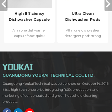
High Efficiency
Ultra Clean
Dishwasher Capsule
Dishwasher Pods
All in one dishwasher
All in one dishwasher
capsule/pod: quick
detergent pod: strong
dissolve, strong stain
stain removal,
removal, bacteriostatic,
bacteriostatic, less
less deposit sediment
deposit sediment and
and sparkling effect.
extra sparkling effect.
GUANGDONG YOUKAI TECHNICAL CO., LTD.
Guangdong Youkai Technical was established on October 14, 2016.
It is a high-tech enterprise integrating R&D, production, and
marketing of concentrated and green household cleaning
products.