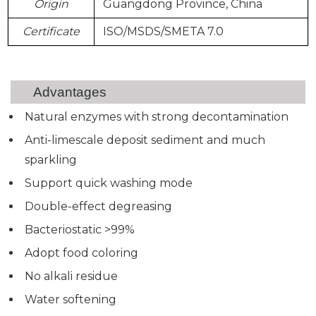
Origin
Guangdong Province, China
Certificate
ISO/MSDS/SMETA 7.0
Advantages
Natural enzymes with strong decontamination
Anti-limescale deposit sediment and much
sparkling
Support quick washing mode
Double-effect degreasing
Bacteriostatic >99%
Adopt food coloring
No alkali residue
Water softening