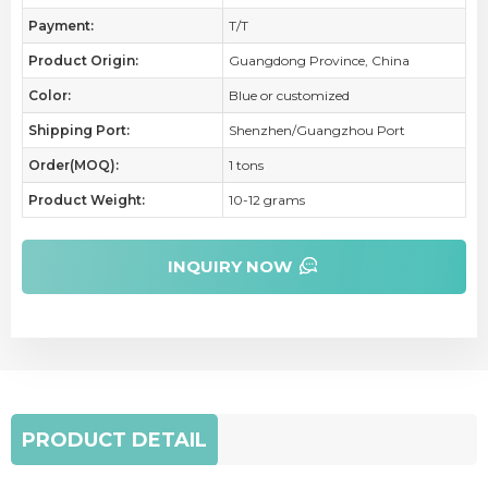
Payment:
T/T
Product Origin:
Guangdong Province, China
Color:
Blue or customized
Shipping Port:
Shenzhen/Guangzhou Port
Order(MOQ):
1 tons
Product Weight:
10-12 grams
INQUIRY NOW
PRODUCT DETAIL