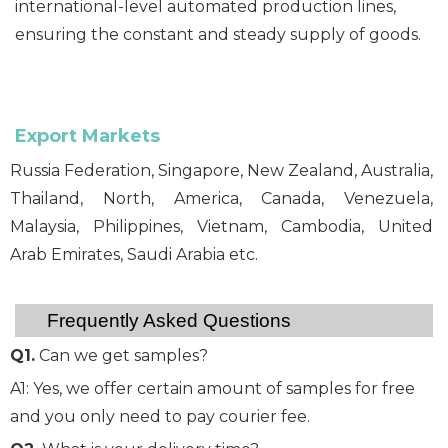
international-level automated production lines,
ensuring the constant and steady supply of goods.
Export Markets
Russia Federation, Singapore, New Zealand, Australia,
Thailand, North, America, Canada, Venezuela,
Malaysia, Philippines, Vietnam, Cambodia, United
Arab Emirates, Saudi Arabia etc.
Frequently Asked Questions
Q1.
Can we get samples?
A1: Yes, we offer certain amount of samples for free
and you only need to pay courier fee.