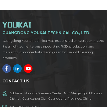
GUANGDONG YOUKAI TECHNICAL CO., LTD.
Guangdong Youkai Technical was established on October 14, 2016.
It is a high-tech enterprise integrating R&D, production, and
marketing of concentrated and green household cleaning
products.
CONTACT US
Address : Norinco Business Center, No.1 Meigang Rd, Baiyun
District, Guangzhou City, Guangdong Province, China.
Tel :
+8613326455947