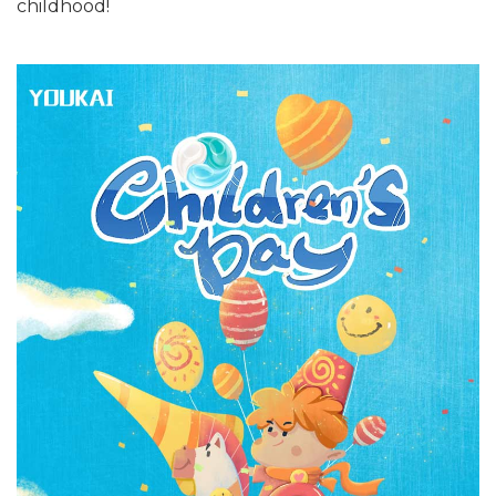
childhood!