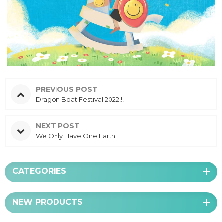
PREVIOUS POST
Dragon Boat Festival 2022!!!
NEXT POST
We Only Have One Earth
CATEGORIES
NEW PRODUCTS