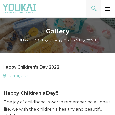
Gallery
Home
/
Gallery
/
Happy Children's Day 2022!!!
Happy Children's Day 2022!!!
JUN 01, 2022
Happy Children's Day!!!
The joy of childhood is worth remembering all one's
life. we wish the children a healthy and beautiful