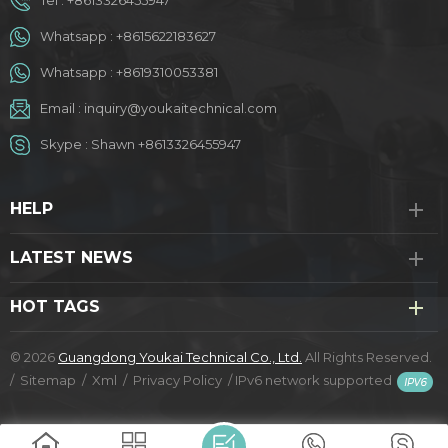
Whatsapp :
+8615622183627
Whatsapp :
+8619310053381
Email :
inquiry@youkaitechnical.com
Skype :
Shawn +8613326455947
HELP
LATEST NEWS
HOT TAGS
© 2026
Guangdong Youkai Technical Co., Ltd.
All Rights Reserved.
/
Sitemap
/
Xml
/
Privacy Policy
/
IPv6 network supported