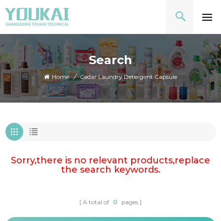
Search
Home
/
Cedar Laundry Detergent Capsule
Sorry,there is no relevant products,replace
the search keywords.
A total of
0
pages