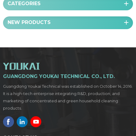
CATEGORIES
NEW PRODUCTS
GUANGDONG YOUKAI TECHNICAL CO., LTD.
Guangdong Youkai Technical was established on October 14, 2016.
It is a high-tech enterprise integrating R&D, production, and
marketing of concentrated and green household cleaning
products.