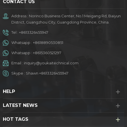
CONTACT US
Address : Norinco Business Center, No.1 Meigang Rd, Baiyun
District, Guangzhou City, Guangdong Province, China.
Tel :
+8613326455947
Whatsapp :
+8618890530851
Whatsapp :
+8615360521297
Email :
inquiry@youkaitechnical.com
Skype :
Shawn +8613326455947
HELP
LATEST NEWS
HOT TAGS