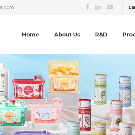
La
cal.com
Home
About Us
R&D
Pro