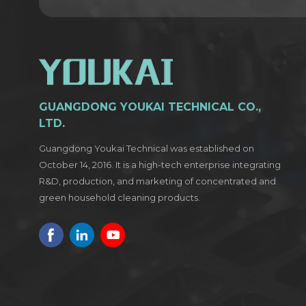
GUANGDONG YOUKAI TECHNICAL CO.,
LTD.
Guangdong Youkai Technical was established on
October 14, 2016. It is a high-tech enterprise integrating
R&D, production, and marketing of concentrated and
green household cleaning products.