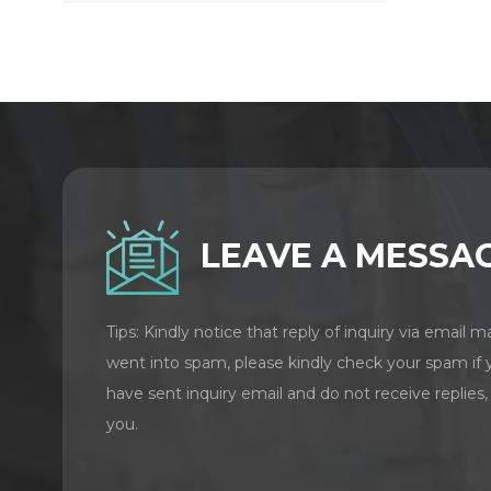
LEAVE A MESSA
Tips: Kindly notice that reply of inquiry via email m
went into spam, please kindly check your spam if 
have sent inquiry email and do not receive replies,
you.