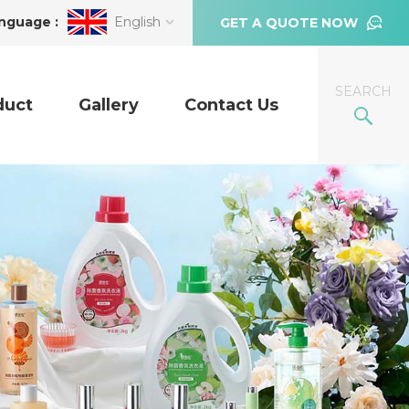
nguage :
English
GET A QUOTE NOW
SEARCH
duct
Gallery
Contact Us