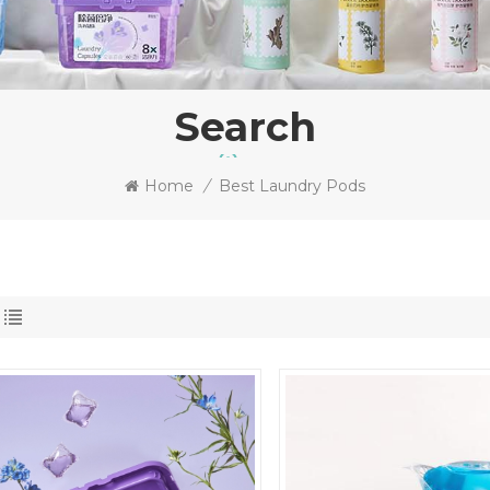
Search
Home
/
Best Laundry Pods