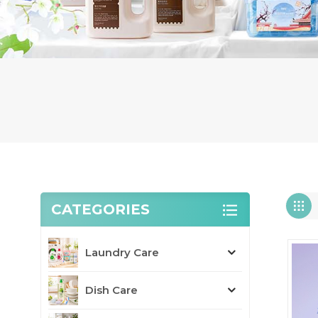
CATEGORIES
Laundry Care
Dish Care