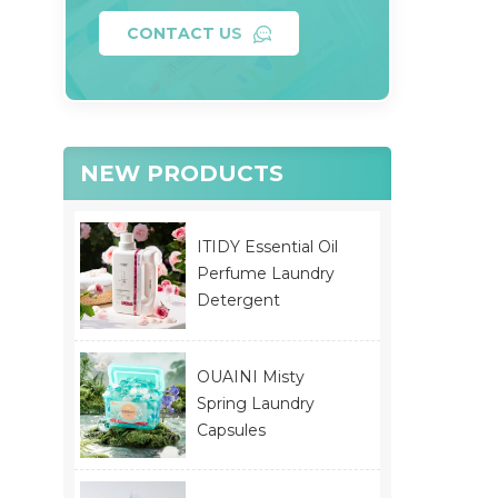
CONTACT US
NEW PRODUCTS
ITIDY Essential Oil
Perfume Laundry
Detergent
OUAINI Misty
Spring Laundry
Capsules