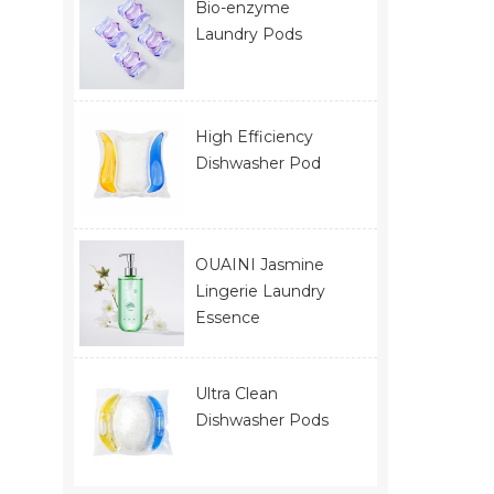
Bio-enzyme
Laundry Pods
High Efficiency
Dishwasher Pod
OUAINI Jasmine
Lingerie Laundry
Essence
Ultra Clean
Dishwasher Pods