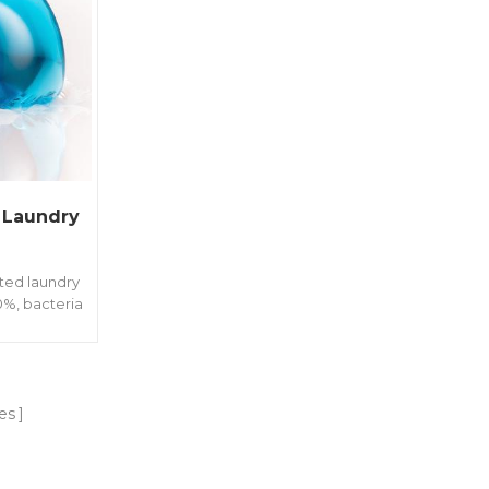
 Laundry
ted laundry
0%, bacteria
r and long
ferent weight
rent family
es