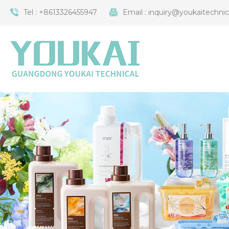
Tel :
+8613326455947
Email :
inquiry@youkaitechni