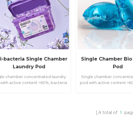
i-bacteria Single Chamber
Single Chamber Bio
Laundry Pod
Pod
gle chamber concentrated laundry
Single chamber concentra
with active content >60%, bacteria
pod with active content >6
mites removal, softener and long
& mites removal, softene
ing fragrances. With different weight
lasting fragrances. With dif
 8/10/20 grams for different family
of 8/10/20 grams for diffe
groups.
groups.
A total of
1
pag