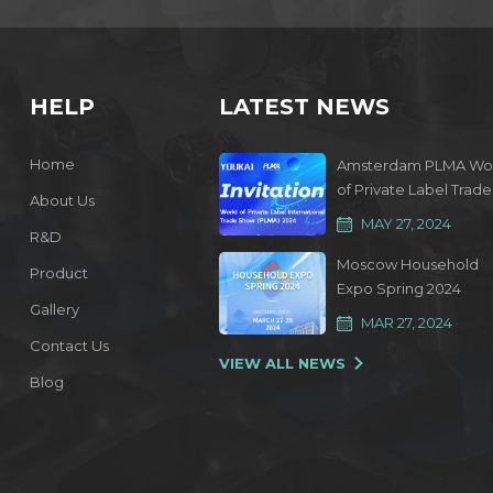
HELP
LATEST NEWS
Home
Amsterdam PLMA Wo
of Private Label Trade
About Us
Show 2024
MAY 27, 2024
R&D
Moscow Household
Product
Expo Spring 2024
Gallery
MAR 27, 2024
Contact Us
VIEW ALL NEWS
Blog