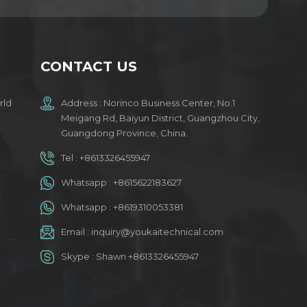
CONTACT US
rld
Address : Norinco Business Center, No.1
Meigang Rd, Baiyun District, Guangzhou City,
Guangdong Province, China.
Tel :
+8613326455947
Whatsapp :
+8615622183627
Whatsapp :
+8619310053381
Email :
inquiry@youkaitechnical.com
Skype :
Shawn +8613326455947