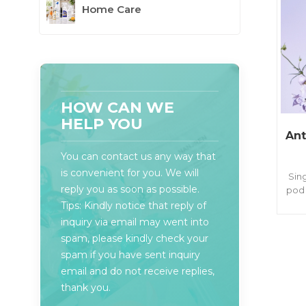
Home Care
HOW CAN WE
HELP YOU
Ant
You can contact us any way that
is convenient for you. We will
Sin
reply you as soon as possible.
pod 
& 
Tips: Kindly notice that reply of
last
inquiry via email may went into
of
spam, please kindly check your
spam if you have sent inquiry
email and do not receive replies,
thank you.