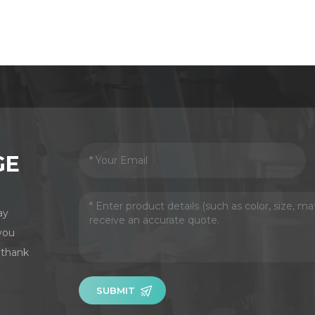
GE
ay
you
 thank
SUBMIT