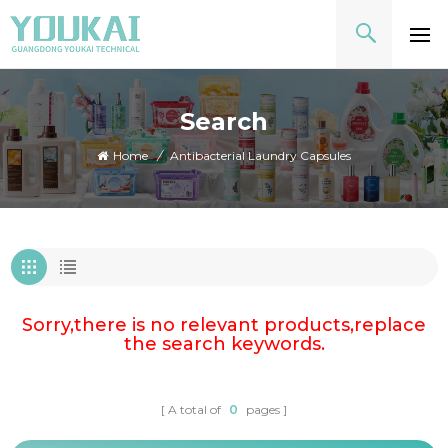
Search
Home
/
Antibacterial Laundry Capsules
Sorry,there is no relevant products,replace
the search keywords.
A total of
0
pages