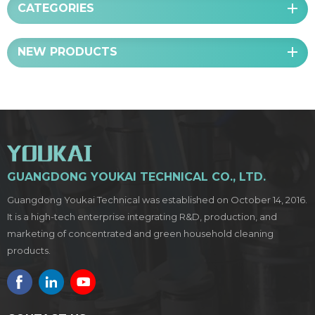
CATEGORIES
NEW PRODUCTS
GUANGDONG YOUKAI TECHNICAL CO., LTD.
Guangdong Youkai Technical was established on October 14, 2016.
It is a high-tech enterprise integrating R&D, production, and
marketing of concentrated and green household cleaning
products.