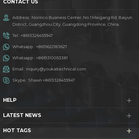
CONTACT US
Address : Norinco Business Center, No.1 Meigang Rd, Baiyun
District, Guangzhou City, Guangdong Province, China.
Tel :
+8613326455947
Whatsapp :
+8615622183627
Whatsapp :
+8619310053381
Email :
inquiry@youkaitechnical.com
Skype :
Shawn +8613326455947
HELP
LATEST NEWS
HOT TAGS