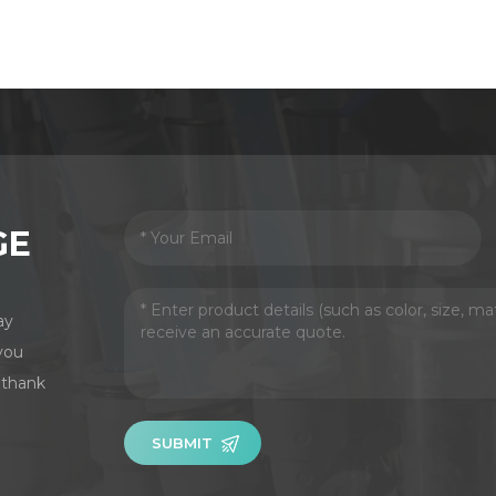
GE
ay
you
 thank
SUBMIT