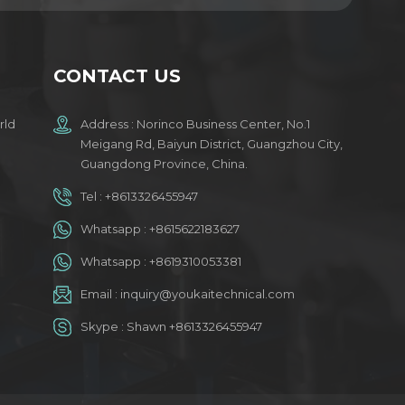
CONTACT US
rld
Address : Norinco Business Center, No.1
Meigang Rd, Baiyun District, Guangzhou City,
Guangdong Province, China.
Tel :
+8613326455947
Whatsapp :
+8615622183627
Whatsapp :
+8619310053381
Email :
inquiry@youkaitechnical.com
Skype :
Shawn +8613326455947