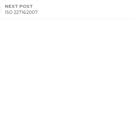
NEXT POST
ISO 22716:2007