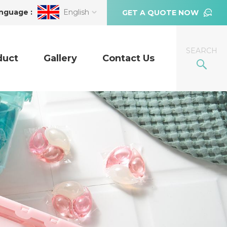
nguage :
English
GET A QUOTE NOW
SEARCH
duct
Gallery
Contact Us