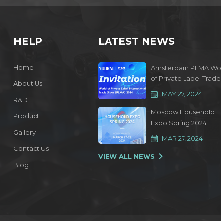
HELP
LATEST NEWS
Home
Amsterdam PLMA Wo
of Private Label Trade
About Us
Show 2024
MAY 27, 2024
R&D
Moscow Household
Product
Expo Spring 2024
Gallery
MAR 27, 2024
Contact Us
VIEW ALL NEWS
Blog