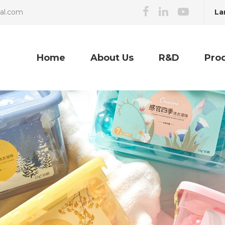
La
cal.com
Home
About Us
R&D
Pro