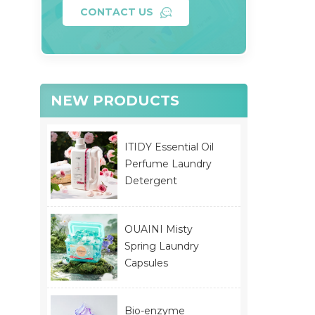
CONTACT US
NEW PRODUCTS
ITIDY Essential Oil
Perfume Laundry
Detergent
OUAINI Misty
Spring Laundry
Capsules
Bio-enzyme