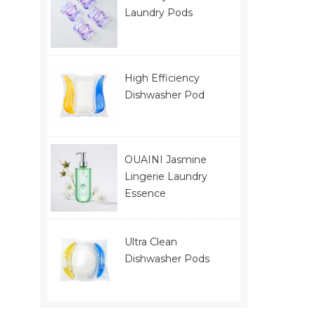
Laundry Pods
High Efficiency
Dishwasher Pod
OUAINI Jasmine
Lingerie Laundry
Essence
Ultra Clean
Dishwasher Pods