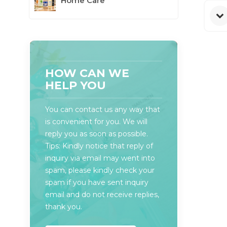
Home Care
HOW CAN WE
HELP YOU
You can contact us any way that
is convenient for you. We will
reply you as soon as possible.
Tips: Kindly notice that reply of
inquiry via email may went into
spam, please kindly check your
spam if you have sent inquiry
email and do not receive replies,
thank you.