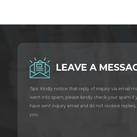
LEAVE A MESSA
Tips: Kindly notice that reply of inquiry via email m
went into spam, please kindly check your spam if 
have sent inquiry email and do not receive replies,
you.