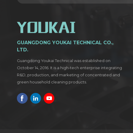
GUANGDONG YOUKAI TECHNICAL CO.,
LTD.
Guangdong Youkai Technical was established on
October 14, 2016. It is a high-tech enterprise integrating
R&D, production, and marketing of concentrated and
green household cleaning products.