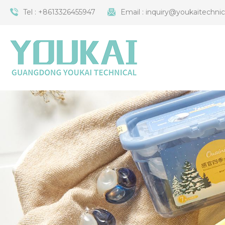
Tel :
+8613326455947
Email :
inquiry@youkaitechni