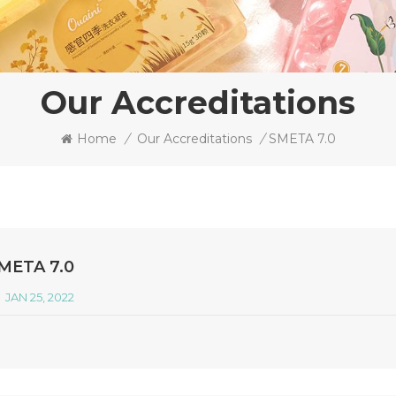
Our Accreditations
Home
/
Our Accreditations
/
SMETA 7.0
META 7.0
JAN 25, 2022