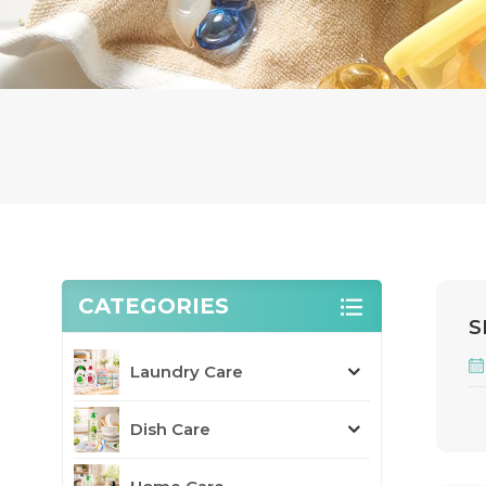
CATEGORIES
S
Laundry Care
Dish Care