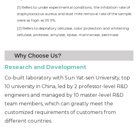
[1] Refers to under experimental conditions, the inhibition rate of
staphylococcus aureus and dust mite removal rate of the sample
were as high as 99.9%.
[2] Refers to depilatory cellulase, color protection and whitening
cellulase, protease, amylase, lipase, mannanase, pectinase.
Why Choose Us?
Research and Devel
opment
Co-built laboratory with Sun Yat-sen University, top
10 university in China, led by 2 professor-level R&D
engineers and managed by 10 master-level R&D
team members, which can greatly meet the
customized requirements of customers from
different countries.