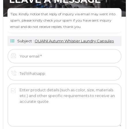
Tips: Kindly notice that reply of inquiry via email may went into
spam, please kindly check your spam if you have sent inquiry
email and do not receive replies, thank you.
Subject :
OUAINI Autumn Whisper Laundry Capsules