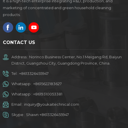
It is a high-tech enterprise integrating R&D, production, and
marketing of concentrated and green household cleaning
products.
CONTACT US
Address : Norinco Business Center, No.1 Meigang Rd, Baiyun
District, Guangzhou City, Guangdong Province, China.
Tel :
+8613326455947
Whatsapp :
+8615622183627
Whatsapp :
+8619310053381
Email :
inquiry@youkaitechnical.com
Skype :
Shawn +8613326455947