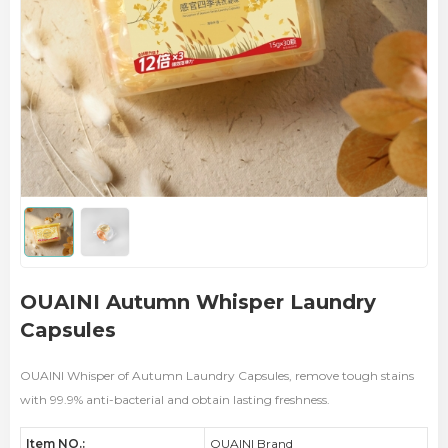
OUAINI Autumn Whisper Laundry
Capsules
OUAINI Whisper of Autumn Laundry Capsules, remove tough stains
with 99.9% anti-bacterial and obtain lasting freshness.
Item NO.:
OUAINI Brand