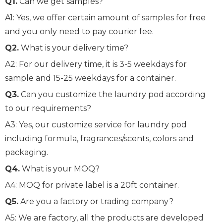
Q1.
Can we get samples?
A1: Yes, we offer certain amount of samples for free
and you only need to pay courier fee.
Q2.
What is your delivery time?
A2: For our delivery time, it is 3-5 weekdays for
sample and 15-25 weekdays for a container.
Q3.
Can you customize the laundry pod according
to our requirements?
A3: Yes, our customize service for laundry pod
including formula, fragrances/scents, colors and
packaging.
Q4.
What is your MOQ?
A4: MOQ for private label is a 20ft container.
Q5.
Are you a factory or trading company?
A5: We are factory, all the products are developed