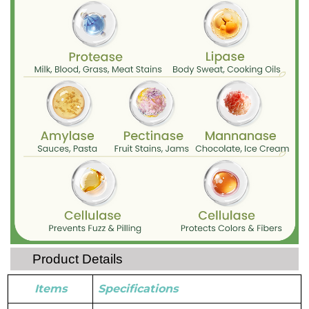
Product Details
Items
Specifications