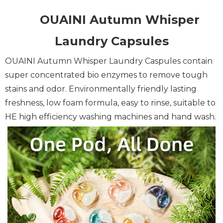
OUAINI Autumn Whisper
Laundry Capsules
OUAINI Autumn Whisper Laundry Caspules contain
super concentrated bio enzymes to remove tough
stains and odor.
Environmentally friendly lasting
freshness, low foam formula, easy to rinse, suitable to
HE high efficiency washing machines and hand wash.