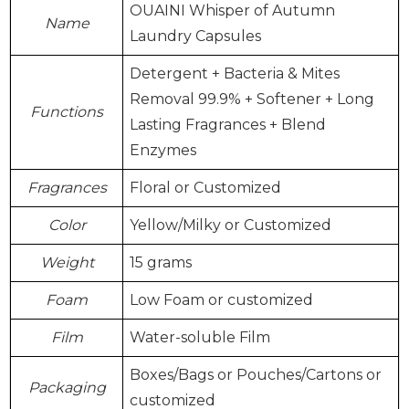
OUAINI Whisper of Autumn
Name
Laundry Capsules
Detergent + Bacteria & Mites
Removal 99.9% + Softener + Long
Functions
Lasting Fragrances + Blend
Enzymes
Fragrances
Floral or Customized
Color
Yellow/Milky or Customized
Weight
15 grams
Foam
Low Foam or customized
Film
Water-soluble Film
Boxes/Bags or Pouches/Cartons or
Packaging
customized