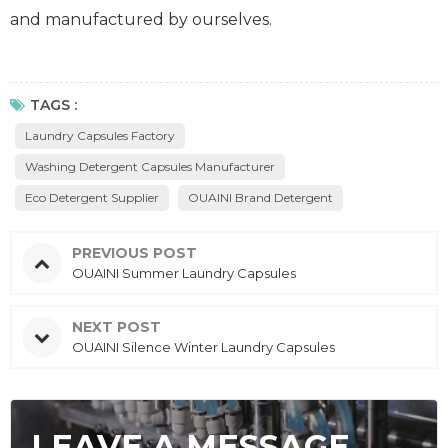
and manufactured by ourselves.
TAGS :
Laundry Capsules Factory
Washing Detergent Capsules Manufacturer
Eco Detergent Supplier
OUAINI Brand Detergent
PREVIOUS POST
OUAINI Summer Laundry Capsules
NEXT POST
OUAINI Silence Winter Laundry Capsules
LEAVE A MESSAGE