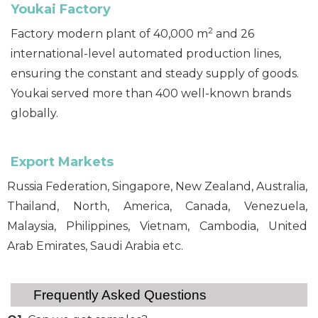
Youkai F
actory
2
Factory modern plant of 40,000 m
and 26
international-level automated production lines,
ensuring the constant and steady supply of goods.
Youkai served more than 400 well-known brands
globally.
Export Markets
Russia Federation, Singapore, New Zealand, Australia,
Thailand, North, America, Canada, Venezuela,
Malaysia, Philippines, Vietnam, Cambodia, United
Arab Emirates, Saudi Arabia etc.
Frequently Asked Questions