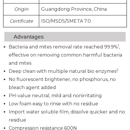
Origin
Guangdong Province, China
Certificate
ISO/MSDS/SMETA 7.0
Advantages
1
Bacteria and mites removal rate reached 99.9%
,
effective on removing common harmful bacteria
and mites
2
Deep clean with multiple natural bio enzymes
No fluorescent brightener, no phosphorus, no
bleach agent added
PH-value neutral, mild and nonirritating
Low foam easy to rinse with no residue
Import water soluble film, dissolve quicker and no
residue
Compression resistance 600N