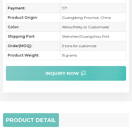
Payment:
T/T
Product Origin:
Guangdong Province, China
Color:
Yellow/Milky or Customized
Shipping Port:
Shenzhen/Guangzhou Port
Order(MOQ):
3 tons for customize
Product Weight:
15 grams
INQUIRY NOW
PRODUCT DETAIL