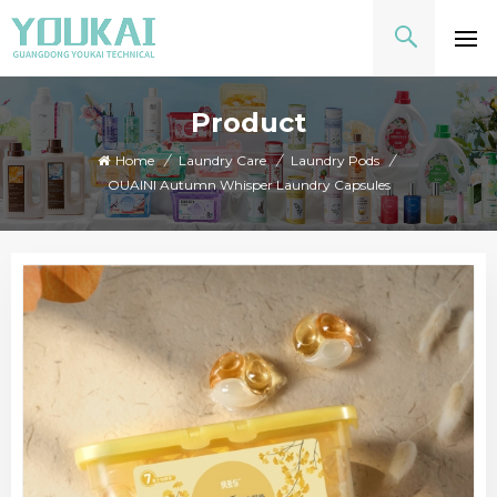
Product
Home
/
Laundry Care
/
Laundry Pods
/
OUAINI Autumn Whisper Laundry Capsules