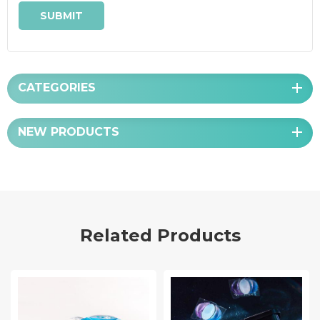
CATEGORIES
NEW PRODUCTS
Related Products